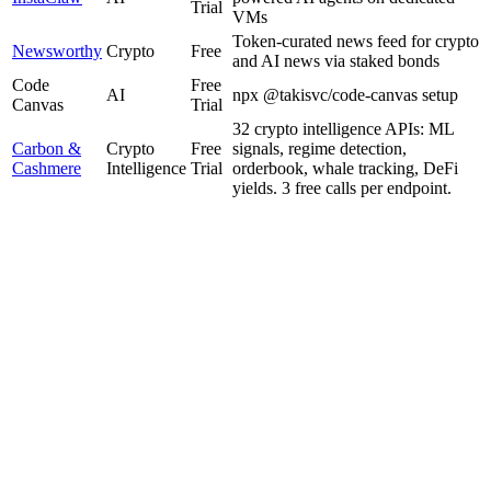
Trial
VMs
Token-curated news feed for crypto
Newsworthy
Crypto
Free
and AI news via staked bonds
Code
Free
AI
npx @takisvc/code-canvas setup
Canvas
Trial
32 crypto intelligence APIs: ML
Carbon &
Crypto
Free
signals, regime detection,
Cashmere
Intelligence
Trial
orderbook, whale tracking, DeFi
yields. 3 free calls per endpoint.