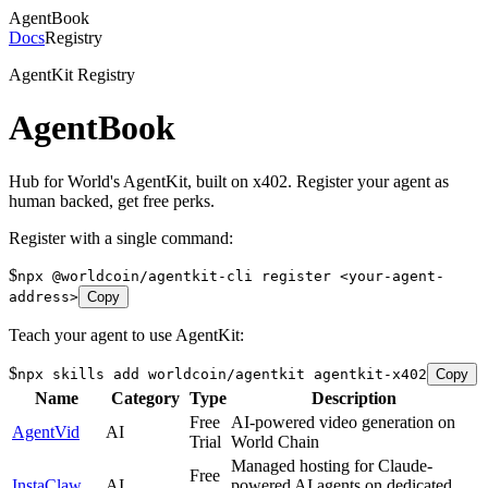
AgentBook
Docs
Registry
AgentKit Registry
AgentBook
Hub for World's AgentKit, built on x402. Register your agent as
human backed, get free perks.
Register with a single command:
$
npx @worldcoin/agentkit-cli register <your-agent-
address>
Copy
Teach your agent to use AgentKit:
$
npx skills add worldcoin/agentkit agentkit-x402
Copy
Name
Category
Type
Description
Free
AI-powered video generation on
AgentVid
AI
Trial
World Chain
Managed hosting for Claude-
Free
InstaClaw
AI
powered AI agents on dedicated